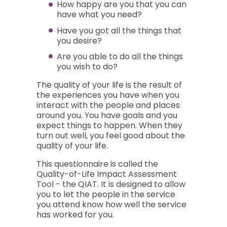
How happy are you that you can
have what you need?
Have you got all the things that
you desire?
Are you able to do all the things
you wish to do?
The quality of your life is the result of
the experiences you have when you
interact with the people and places
around you. You have goals and you
expect things to happen. When they
turn out well, you feel good about the
quality of your life.
This questionnaire is called the
Quality-of-Life Impact Assessment
Tool - the QIAT. It is designed to allow
you to let the people in the service
you attend know how well the service
has worked for you.