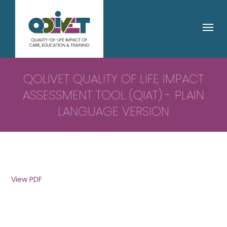
QOLIVET QUALITY OF LIFE IMPACT
ASSESSMENT TOOL (QIAT) - PLAIN
LANGUAGE VERSION
View PDF