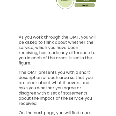
This is a figure providing an overview of the area
Quality of Life
Social Participation & Active Inclusion
Interpersonal Relationships
As you work through the QIAT, you will
Rights & Citizenship
be asked to think about whether the
Employability
service, which you have been
receiving, has made any difference to
Community Participation
you in each of the areas listed in the
figure.
Individual Empowerment
Personal Development
The QIAT presents you with a short
Self-Determination
description of each area so that you
are clear about what it covers and
Wellbeing
asks you whether you agree or
Emotional
disagree with a set of statements
Physical
about the impact of the service you
received.
Material
On the next page, you will find more