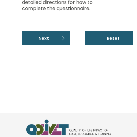
detailed directions for how to
complete the questionnaire.