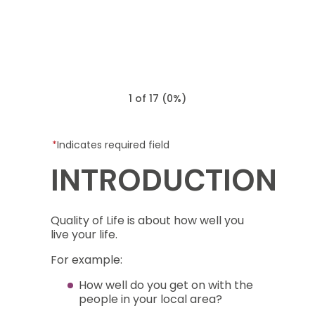
1 of 17
(
0%
)
Indicates required field
INTRODUCTION
Quality of Life is about how well you
live your life.
For example:
How well do you get on with the
people in your local area?