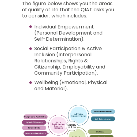
The figure below shows you the areas
of quality of life that the QIAT asks you
to consider. which includes:
Individual Empowerment
(Personal Development and
Self-Determination).
Social Participation & Active
Inclusion (Interpersonal
Relationships, Rights &
Citizenship, Employability and
Community Participation).
Wellbeing (Emotional, Physical
and Material).